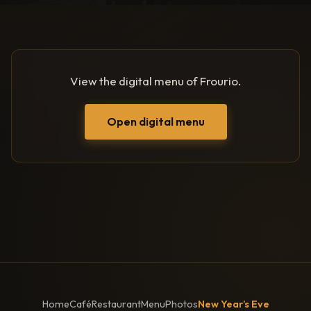
View the digital menu of Frourio.
Open digital menu
Home
Café
Restaurant
Menu
Photos
New Year’s Eve