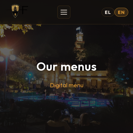
EL
EN
Our menus
Digital menu