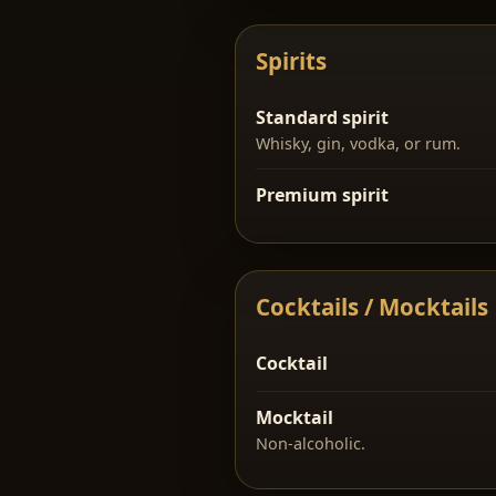
Spirits
Standard spirit
Whisky, gin, vodka, or rum.
Premium spirit
Cocktails / Mocktails
Cocktail
Mocktail
Non-alcoholic.