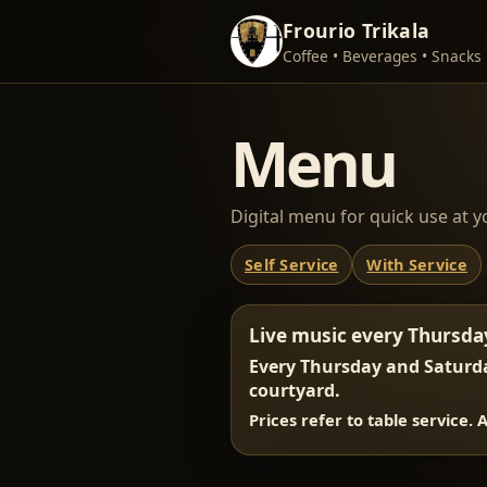
Frourio Trikala
Coffee • Beverages • Snacks
Menu
Digital menu for quick use at y
Self Service
With Service
Live music every Thursda
Every Thursday and Saturda
courtyard.
Prices refer to table service. 