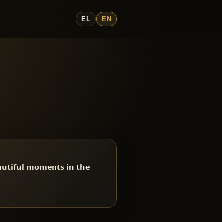
EL
EN
eautiful moments in the