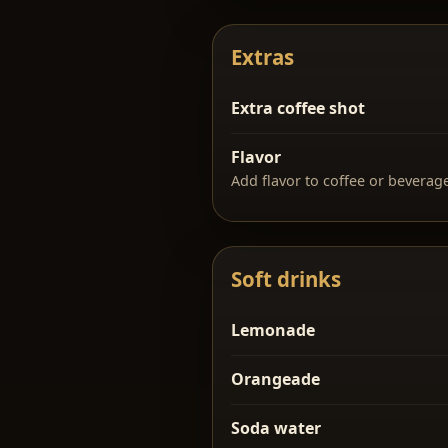
Extras
Extra coffee shot
Flavor
Add flavor to coffee or beverag
Soft drinks
Lemonade
Orangeade
Soda water