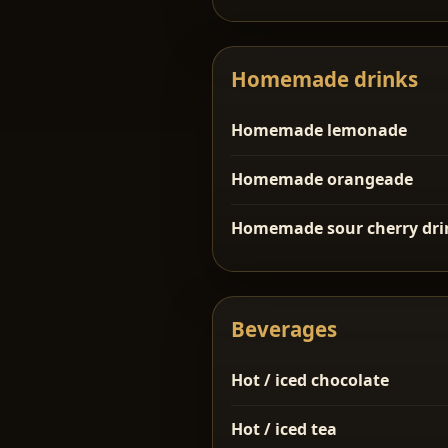
Homemade drinks
Homemade lemonade
Homemade orangeade
Homemade sour cherry dri
Beverages
Hot / iced chocolate
Hot / iced tea