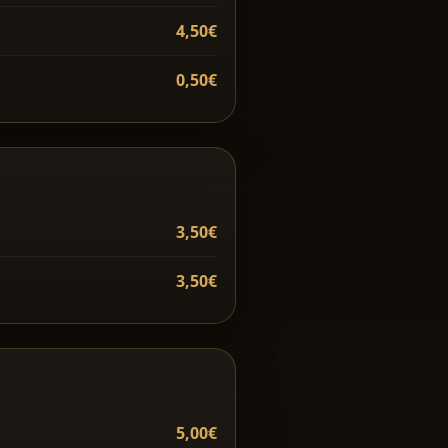
4,50€
0,50€
3,50€
3,50€
5,00€