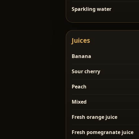
Sparkling water
Juices
Banana
Sour cherry
Peach
Mixed
Fresh orange juice
Fresh pomegranate juice