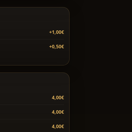
+1,00€
+0,50€
4,00€
4,00€
4,00€