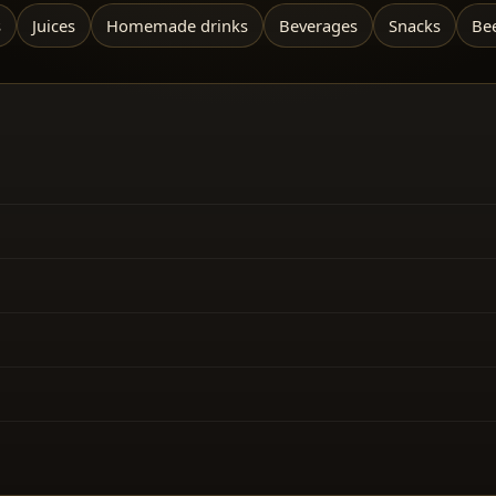
s
Juices
Homemade drinks
Beverages
Snacks
Be