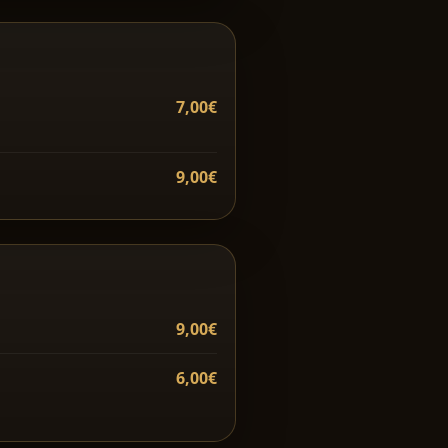
7,00€
9,00€
9,00€
6,00€