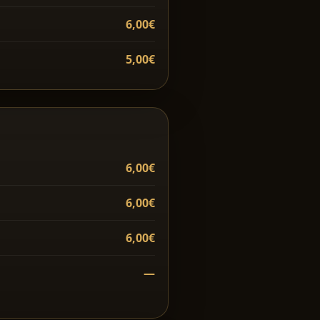
6,00€
5,00€
6,00€
6,00€
6,00€
—