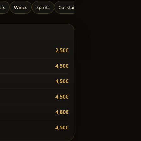
ers
Wines
Spirits
Cocktails / Mocktails
2,50€
4,50€
4,50€
4,50€
4,80€
4,50€