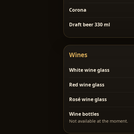
Corona
Draft beer 330 ml
Wines
White wine glass
Red wine glass
Rosé wine glass
Wine bottles
Not available at the moment.