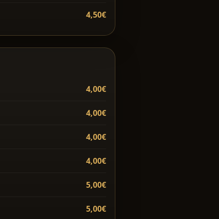
4,50€
4,00€
4,00€
4,00€
4,00€
5,00€
5,00€