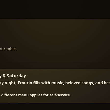
our table.
y & Saturday
y night, Frourio fills with music, beloved songs, and b
A different menu applies for self-service.