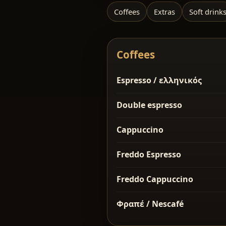
Coffees
Extras
Soft drink
Coffees
Espresso / ελληνικός
Double espresso
Cappuccino
Freddo Espresso
Freddo Cappuccino
Φραπέ / Nescafé