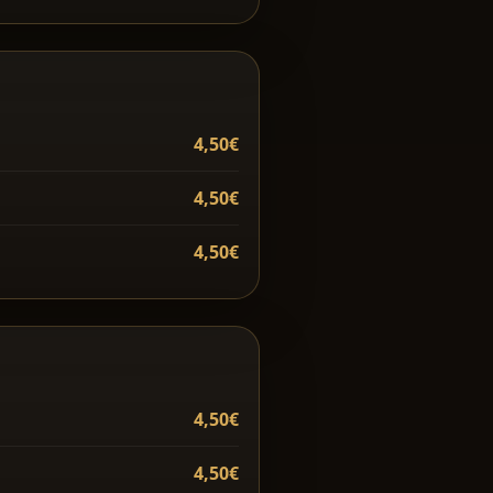
4,50€
4,50€
4,50€
4,50€
4,50€