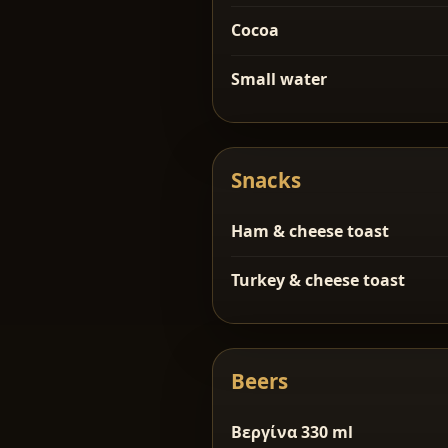
Cocoa
Small water
Snacks
Ham & cheese toast
Turkey & cheese toast
Beers
Βεργίνα 330 ml